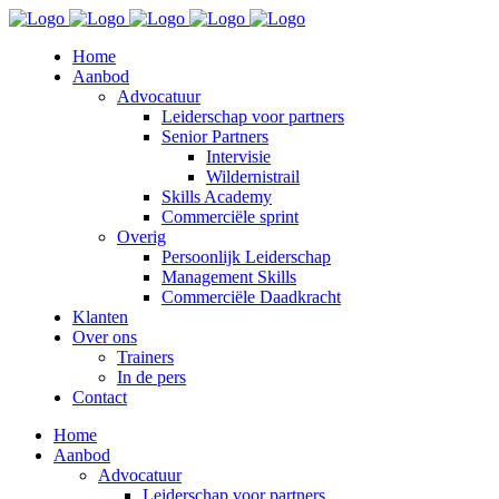
Home
Aanbod
Advocatuur
Leiderschap voor partners
Senior Partners
Intervisie
Wildernistrail
Skills Academy
Commerciële sprint
Overig
Persoonlijk Leiderschap
Management Skills
Commerciële Daadkracht
Klanten
Over ons
Trainers
In de pers
Contact
Home
Aanbod
Advocatuur
Leiderschap voor partners