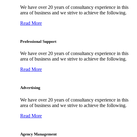
We have over 20 years of consultancy experience in this
area of business and we strive to achieve the following.
Read More
Professional Support
We have over 20 years of consultancy experience in this
area of business and we strive to achieve the following.
Read More
Advertising
We have over 20 years of consultancy experience in this
area of business and we strive to achieve the following.
Read More
Agency Management