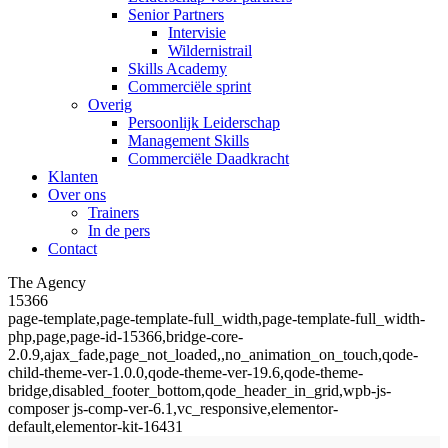
Senior Partners
Intervisie
Wildernistrail
Skills Academy
Commerciële sprint
Overig
Persoonlijk Leiderschap
Management Skills
Commerciële Daadkracht
Klanten
Over ons
Trainers
In de pers
Contact
The Agency
15366
page-template,page-template-full_width,page-template-full_width-
php,page,page-id-15366,bridge-core-
2.0.9,ajax_fade,page_not_loaded,,no_animation_on_touch,qode-
child-theme-ver-1.0.0,qode-theme-ver-19.6,qode-theme-
bridge,disabled_footer_bottom,qode_header_in_grid,wpb-js-
composer js-comp-ver-6.1,vc_responsive,elementor-
default,elementor-kit-16431