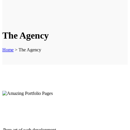
The Agency
Home
>
The Agency
Amazing Portfolio Pages
Pure art of web development