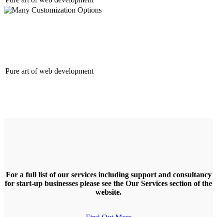
Many Customization Options
Pure art of web development
For a full list of our services including support and consultancy
for start-up businesses please see the Our Services section of the
website.