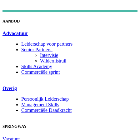
AANBOD
Advocatuur
Leiderschap voor partners
Senior Partners
Intervisie
Wildernistrail
Skills Academy
Commerciële sprint
Overig
Persoonlijk Leiderschap
Management Skills
Commerciële Daadkracht
SPRINGWAY
Vacature