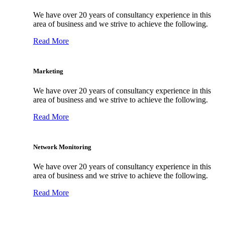
We have over 20 years of consultancy experience in this
area of business and we strive to achieve the following.
Read More
Marketing
We have over 20 years of consultancy experience in this
area of business and we strive to achieve the following.
Read More
Network Monitoring
We have over 20 years of consultancy experience in this
area of business and we strive to achieve the following.
Read More