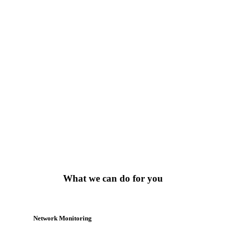
764
Random Counters
623
Market Stats
What we can do for you
Network Monitoring